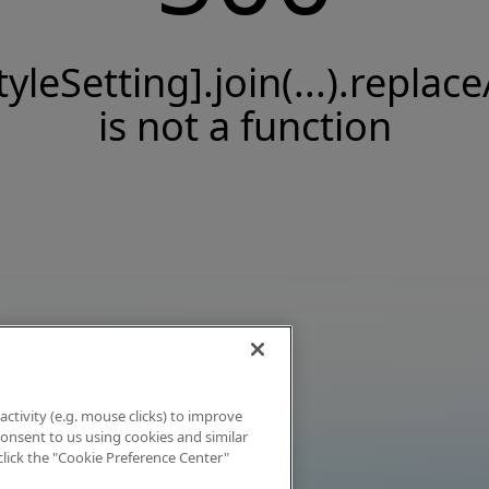
tyleSetting].join(...).replace
is not a function
activity (e.g. mouse clicks) to improve
 consent to us using cookies and similar
click the "Cookie Preference Center"