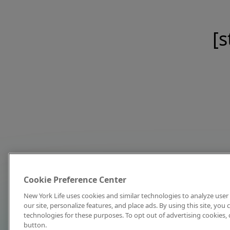
[s
Cookie Preference Center
New York Life uses cookies and similar technologies to analyze user 
our site, personalize features, and place ads. By using this site, you
technologies for these purposes. To opt out of advertising cookies, 
button.