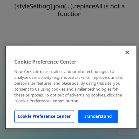
[styleSetting].join(...).replaceAll is not a
function
Cookie Preference Center
New York Life uses cookies and similar technologies to
analyze user activity (e.g. mouse clicks) to improve our site,
personalize features, and place ads. By using this site, you
consent to us using cookies and similar technologies for
these purposes. To opt out of advertising cookies, click the
"Cookie Preference Center" button.
Cookie Preference Center
I Understand