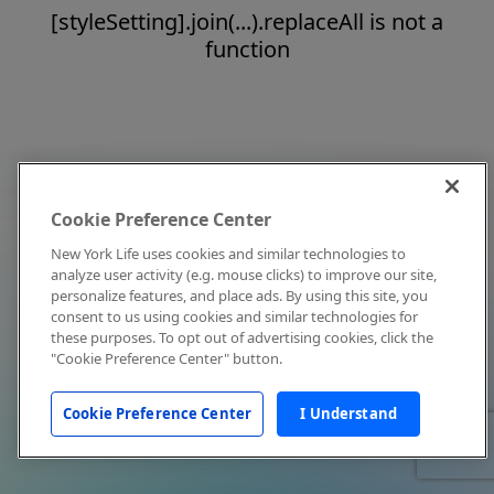
[styleSetting].join(...).replaceAll is not a
function
Cookie Preference Center
New York Life uses cookies and similar technologies to
analyze user activity (e.g. mouse clicks) to improve our site,
personalize features, and place ads. By using this site, you
consent to us using cookies and similar technologies for
these purposes. To opt out of advertising cookies, click the
"Cookie Preference Center" button.
Cookie Preference Center
I Understand