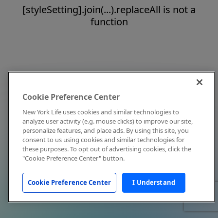
[styleSetting].join(...).replaceAll is not a
function
Cookie Preference Center
New York Life uses cookies and similar technologies to
analyze user activity (e.g. mouse clicks) to improve our site,
personalize features, and place ads. By using this site, you
consent to us using cookies and similar technologies for
these purposes. To opt out of advertising cookies, click the
"Cookie Preference Center" button.
Cookie Preference Center
I Understand